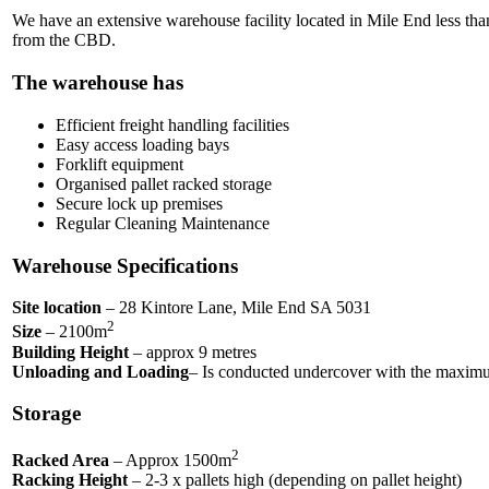
We have an extensive warehouse facility located in Mile End less t
from the CBD.
The warehouse has
Efficient freight handling facilities
Easy access loading bays
Forklift equipment
Organised pallet racked storage
Secure lock up premises
Regular Cleaning Maintenance
Warehouse Specifications
Site location
– 28 Kintore Lane, Mile End SA 5031
2
Size
– 2100m
Building Height
– approx 9 metres
Unloading and Loading
– Is conducted undercover with the maximum
Storage
2
Racked Area
– Approx 1500m
Racking Height
– 2-3 x pallets high (depending on pallet height)