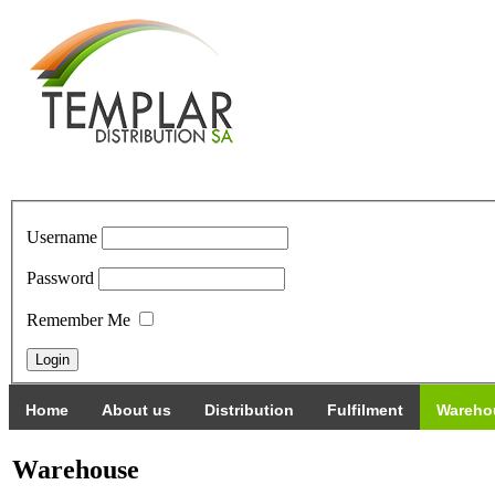
Username
Password
Remember Me
Home
About us
Distribution
Fulfilment
Wareho
Warehouse