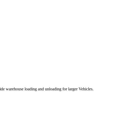
de warehouse loading and unloading for larger Vehicles.