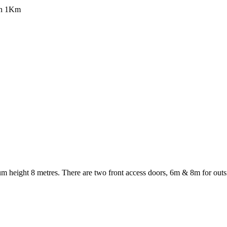
han 1Km
 height 8 metres. There are two front access doors, 6m & 8m for outsi