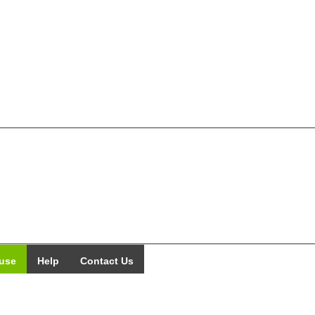
use
Help
Contact Us