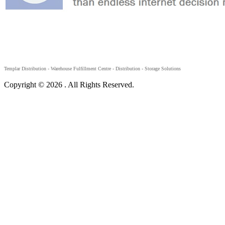
Templar Distribution -
Warehouse Fulfillment Centre - Distribution - Storage Solutions
Copyright © 2026 . All Rights Reserved.