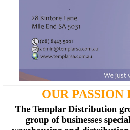
OUR PASSION 
The Templar Distribution gr
group of businesses specia