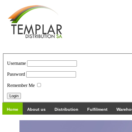
Username
Password
Remember Me
Home
About us
Distribution
Fulfilment
Wareho