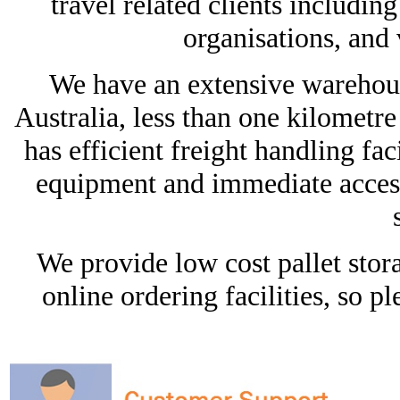
travel related clients includi
organisations, and
We have an extensive warehous
Australia, less than one kilomet
has efficient freight handling faci
equipment and immediate access
We provide low cost pallet stora
online ordering facilities, so pl