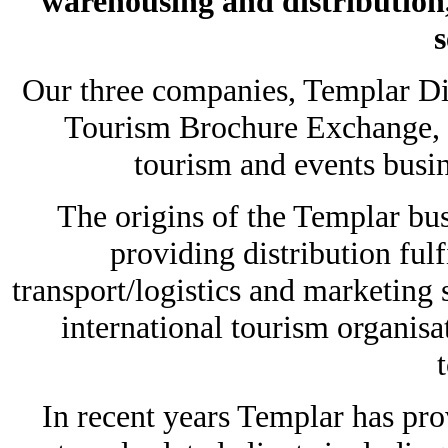
warehousing and distribution
s
Our three companies, Templar Dis
Tourism Brochure Exchange, h
tourism and events busin
The origins of the Templar bus
providing distribution ful
transport/logistics and marketing 
international tourism organisa
In recent years Templar has prov