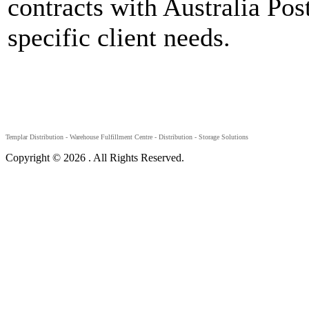
contracts with Australia Post
specific client needs.
Templar Distribution -
Warehouse Fulfillment Centre - Distribution - Storage Solutions
Copyright © 2026 . All Rights Reserved.