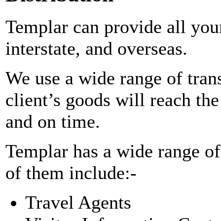
Templar can provide all your
interstate, and overseas.
We use a wide range of tran
client’s goods will reach th
and on time.
Templar has a wide range o
of them include:-
Travel Agents