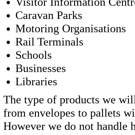
Visitor Information Centr
Caravan Parks
Motoring Organisations
Rail Terminals
Schools
Businesses
Libraries
The type of products we will
from envelopes to pallets 
However we do not handle h