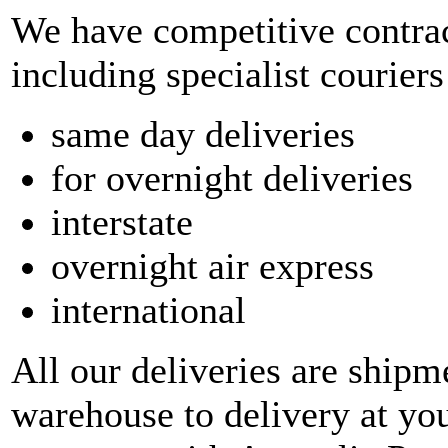
We have competitive contrac
including specialist couriers
same day deliveries
for overnight deliveries
interstate
overnight air express
international
All our deliveries are shipm
warehouse to delivery at yo