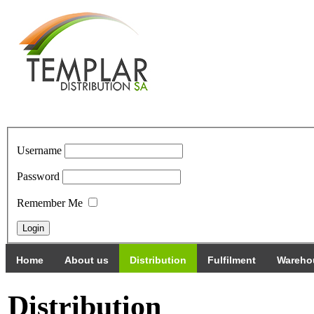
Username
Password
Remember Me
Home
About us
Distribution
Fulfilment
Wareho
Distribution